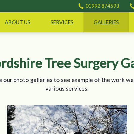
01992 874593
ABOUT US
SERVICES
GALLERIES
rdshire Tree Surgery Ga
 our photo galleries to see example of the work we
various services.