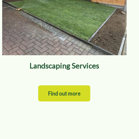
Landscaping Services
Find out more