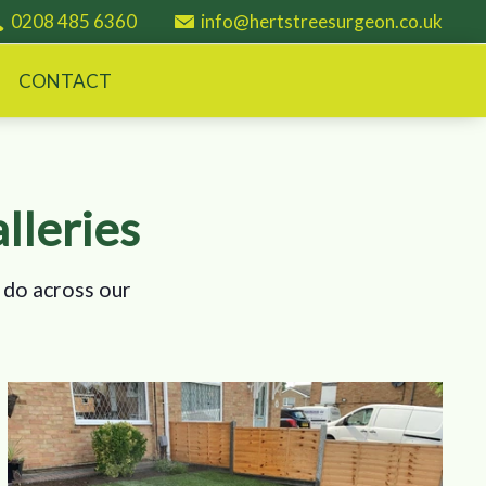
0208 485 6360
info@hertstreesurgeon.co.uk
CONTACT
lleries
 do across our