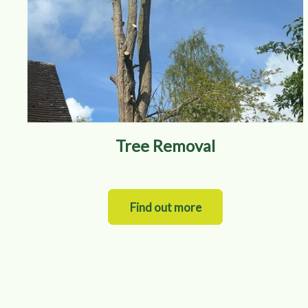
Tree Removal
Find out more