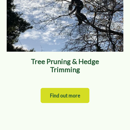
Tree Pruning & Hedge
Trimming
Find out more