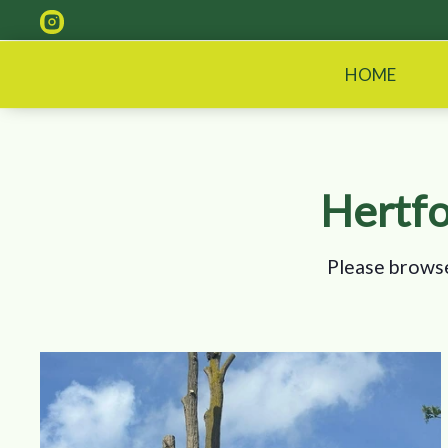
HOME
Hertfo
Please browse